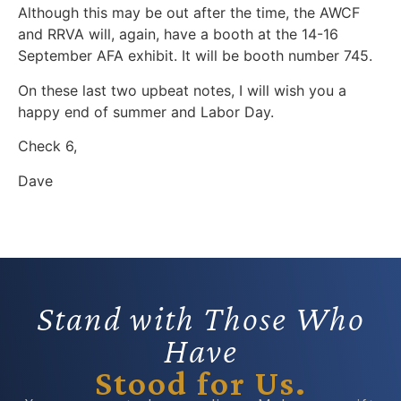
Although this may be out after the time, the AWCF
and RRVA will, again, have a booth at the 14-16
September AFA exhibit. It will be booth number 745.
On these last two upbeat notes, I will wish you a
happy end of summer and Labor Day.
Check 6,
Dave
Stand with Those Who
Have
Stood for Us.