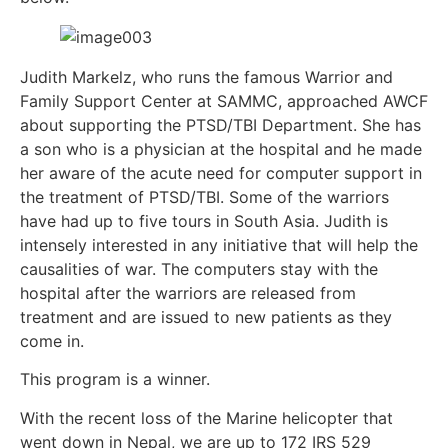
Judith Markelz, who runs the famous Warrior and
Family Support Center at SAMMC, approached AWCF
about supporting the PTSD/TBI Department. She has
a son who is a physician at the hospital and he made
her aware of the acute need for computer support in
the treatment of PTSD/TBI. Some of the warriors
have had up to five tours in South Asia. Judith is
intensely interested in any initiative that will help the
causalities of war. The computers stay with the
hospital after the warriors are released from
treatment and are issued to new patients as they
come in.
This program is a winner.
With the recent loss of the Marine helicopter that
went down in Nepal, we are up to 172 IRS 529