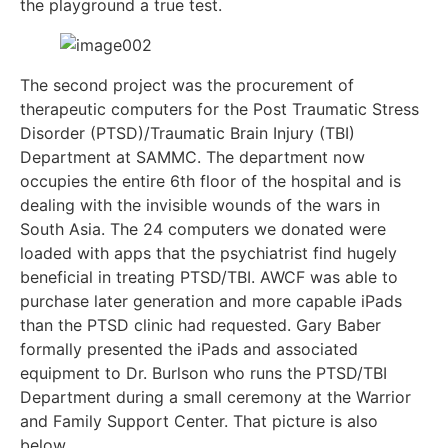
the playground a true test.
The second project was the procurement of
therapeutic computers for the Post Traumatic Stress
Disorder (PTSD)/Traumatic Brain Injury (TBI)
Department at SAMMC. The department now
occupies the entire 6th floor of the hospital and is
dealing with the invisible wounds of the wars in
South Asia. The 24 computers we donated were
loaded with apps that the psychiatrist find hugely
beneficial in treating PTSD/TBI. AWCF was able to
purchase later generation and more capable iPads
than the PTSD clinic had requested. Gary Baber
formally presented the iPads and associated
equipment to Dr. Burlson who runs the PTSD/TBI
Department during a small ceremony at the Warrior
and Family Support Center. That picture is also
below.