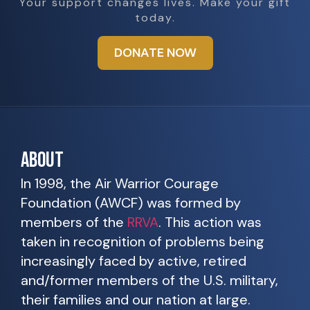
Your support changes lives. Make your gift
today.
DONATE NOW
ABOUT
In 1998, the Air Warrior Courage
Foundation (AWCF) was formed by
members of the
RRVA
. This action was
taken in recognition of problems being
increasingly faced by active, retired
and/former members of the U.S. military,
their families and our nation at large.