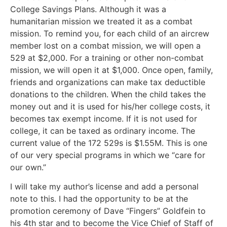
College Savings Plans. Although it was a
humanitarian mission we treated it as a combat
mission. To remind you, for each child of an aircrew
member lost on a combat mission, we will open a
529 at $2,000. For a training or other non-combat
mission, we will open it at $1,000. Once open, family,
friends and organizations can make tax deductible
donations to the children. When the child takes the
money out and it is used for his/her college costs, it
becomes tax exempt income. If it is not used for
college, it can be taxed as ordinary income. The
current value of the 172 529s is $1.55M. This is one
of our very special programs in which we “care for
our own.”
I will take my author’s license and add a personal
note to this. I had the opportunity to be at the
promotion ceremony of Dave “Fingers” Goldfein to
his 4th star and to become the Vice Chief of Staff of