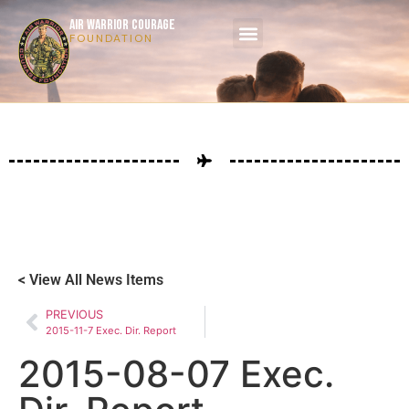
AIR WARRIOR COURAGE
FOUNDATION
< View All News Items
PREVIOUS
2015-11-7 Exec. Dir. Report
2015-08-07 Exec.