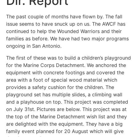
Dir. Report
The past couple of months have flown by. The fall
issue seems to have snuck up on us. The AWCF has
continued to help the Wounded Warriors and their
families as before. We have had two major programs
ongoing in San Antonio.
The first of these was to build a children’s playground
for the Marine Corps Detachment. We anchored the
equipment with concrete footings and covered the
area with a foot of special wood material which
provides a safety cushion for the children. The
playground set has multiple slides, a climbing wall
and a playhouse on top. This project was completed
on July 31st. Pictures are below. This project was at
the top of the Marine Detachment wish list and they
are delighted with the equipment. They have a big
family event planned for 20 August which will give