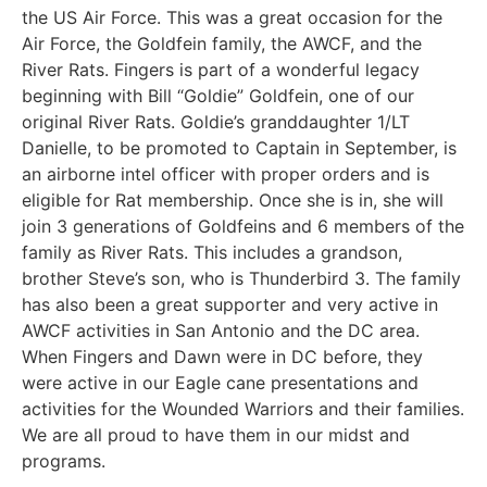
the US Air Force. This was a great occasion for the
Air Force, the Goldfein family, the AWCF, and the
River Rats. Fingers is part of a wonderful legacy
beginning with Bill “Goldie” Goldfein, one of our
original River Rats. Goldie’s granddaughter 1/LT
Danielle, to be promoted to Captain in September, is
an airborne intel officer with proper orders and is
eligible for Rat membership. Once she is in, she will
join 3 generations of Goldfeins and 6 members of the
family as River Rats. This includes a grandson,
brother Steve’s son, who is Thunderbird 3. The family
has also been a great supporter and very active in
AWCF activities in San Antonio and the DC area.
When Fingers and Dawn were in DC before, they
were active in our Eagle cane presentations and
activities for the Wounded Warriors and their families.
We are all proud to have them in our midst and
programs.