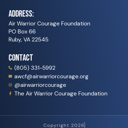
ADDRESS:
Air Warrior Courage Foundation
PO Box 66
Ruby, VA 22545
CONTACT
(805) 331-5992
awcf@airwarriorcourage.org
@airwarriorcourage
The Air Warrior Courage Foundation
Copyright 2026