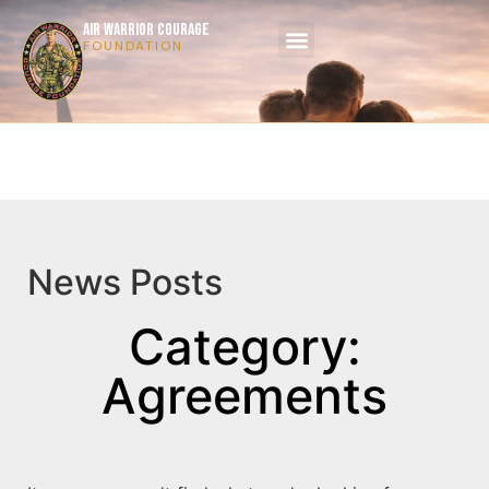
AIR WARRIOR COURAGE
FOUNDATION
News Posts
Category:
Agreements