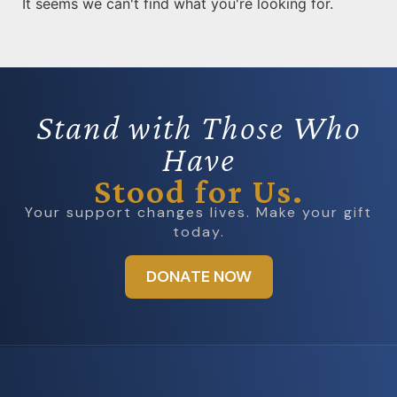
It seems we can't find what you're looking for.
Stand with Those Who
Have
Stood for Us.
Your support changes lives. Make your gift
today.
DONATE NOW