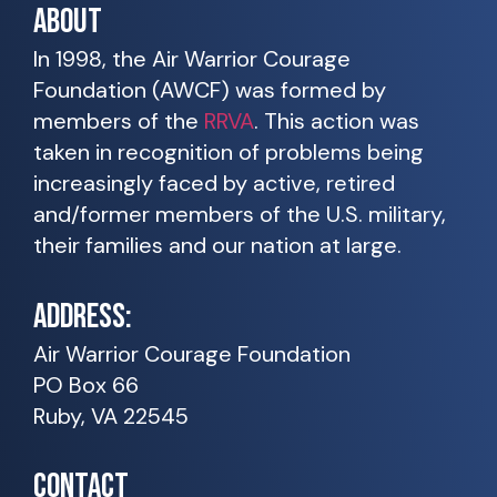
ABOUT
In 1998, the Air Warrior Courage
Foundation (AWCF) was formed by
members of the
RRVA
. This action was
taken in recognition of problems being
increasingly faced by active, retired
and/former members of the U.S. military,
their families and our nation at large.
ADDRESS:
Air Warrior Courage Foundation
PO Box 66
Ruby, VA 22545
CONTACT