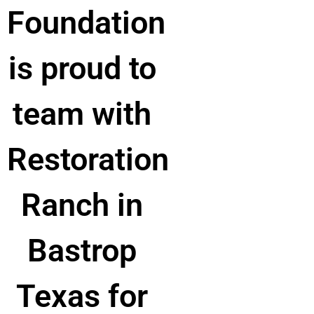
Foundation
is proud to
team with
Restoration
Ranch in
Bastrop
Texas for