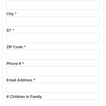
City
*
ST
*
ZIP Code
*
Phone #
*
Email Address
*
# Children in Family