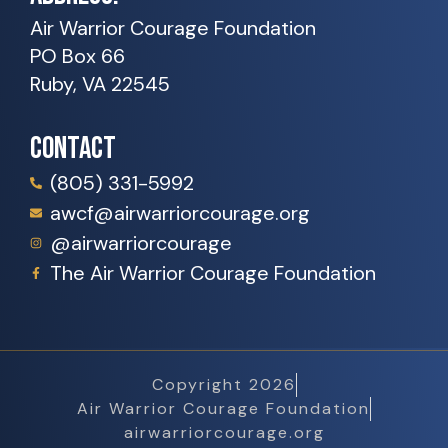
Air Warrior Courage Foundation
PO Box 66
Ruby, VA 22545
CONTACT
(805) 331-5992
awcf@airwarriorcourage.org
@airwarriorcourage
The Air Warrior Courage Foundation
Copyright 2026
Air Warrior Courage Foundation
airwarriorcourage.org