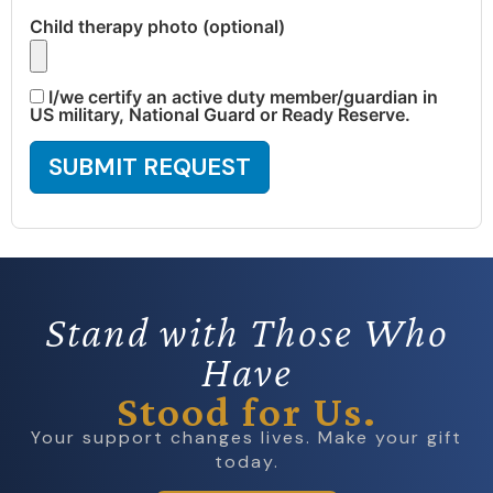
Child therapy photo (optional)
I/we certify an active duty member/guardian in
US military, National Guard or Ready Reserve.
SUBMIT REQUEST
Stand with Those Who
Have
Stood for Us.
Your support changes lives. Make your gift
today.