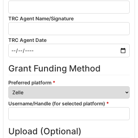
TRC Agent Name/Signature
TRC Agent Date
Grant Funding Method
Preferred platform
*
Username/Handle (for selected platform)
*
Upload (Optional)