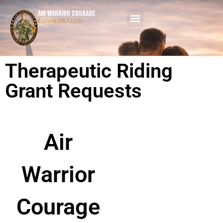
AIR WARRIOR COURAGE
FOUNDATION
Therapeutic Riding
Grant Requests
Air
Warrior
Courage