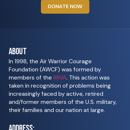
DONATE NOW
ABOUT
In 1998, the Air Warrior Courage
Foundation (AWCF) was formed by
members of the
RRVA
. This action was
taken in recognition of problems being
increasingly faced by active, retired
and/former members of the U.S. military,
their families and our nation at large.
ADDRESS: