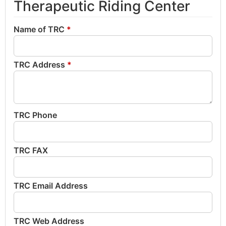
Therapeutic Riding Center
Name of TRC
*
TRC Address
*
TRC Phone
TRC FAX
TRC Email Address
TRC Web Address