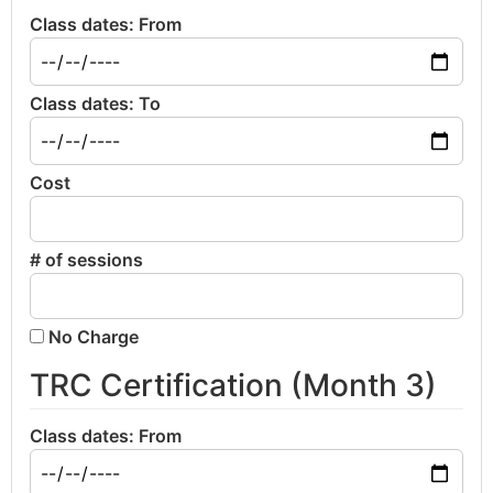
Class dates: From
Class dates: To
Cost
# of sessions
No Charge
TRC Certification (Month 3)
Class dates: From