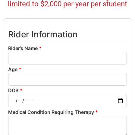
limited to $2,000 per year per student
Rider Information
Rider’s Name
*
Age
*
DOB
*
Medical Condition Requiring Therapy
*