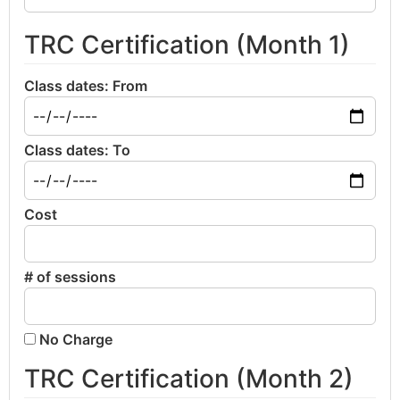
TRC Certification (Month 1)
Class dates: From
Class dates: To
Cost
# of sessions
No Charge
TRC Certification (Month 2)