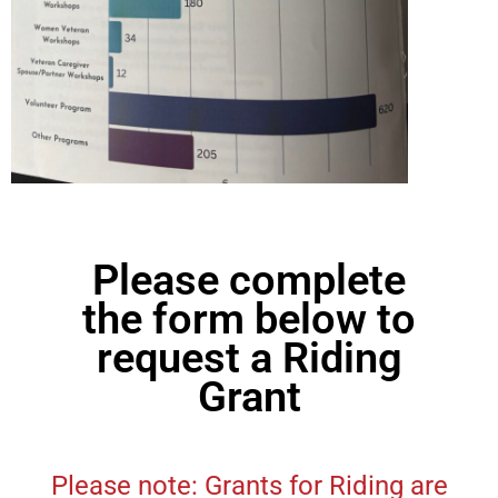
Please complete
the form below to
request a Riding
Grant
Please note: Grants for Riding are