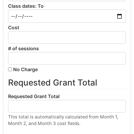
Class dates: To
Cost
# of sessions
No Charge
Requested Grant Total
Requested Grant Total
This total is automatically calculated from Month 1,
Month 2, and Month 3 cost fields.