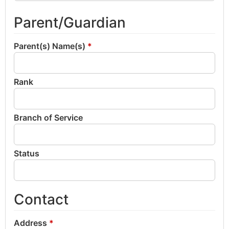
Parent/Guardian
Parent(s) Name(s)
*
Rank
Branch of Service
Status
Contact
Address
*