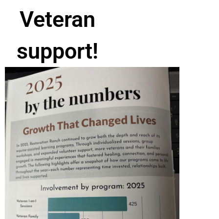
Veteran
support!