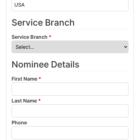
Service Branch
Service Branch
*
Nominee Details
First Name
*
Last Name
*
Phone