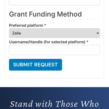
Grant Funding Method
Preferred platform
*
Username/Handle (for selected platform)
*
SUBMIT REQUEST
Stand with Those Who