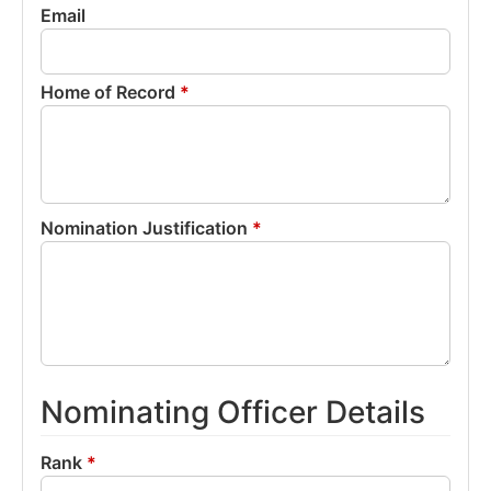
Email
Home of Record
*
Nomination Justification
*
Nominating Officer Details
Rank
*