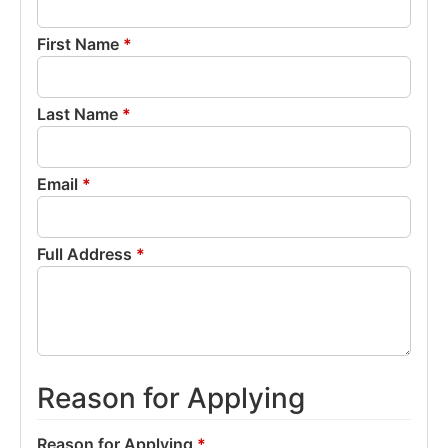
First Name
*
Last Name
*
Email
*
Full Address
*
Reason for Applying
Reason for Applying
*