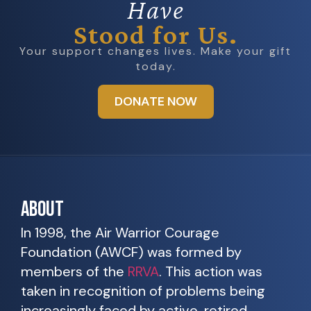
Have
Stood for Us.
Your support changes lives. Make your gift
today.
DONATE NOW
ABOUT
In 1998, the Air Warrior Courage
Foundation (AWCF) was formed by
members of the
RRVA
. This action was
taken in recognition of problems being
increasingly faced by active, retired