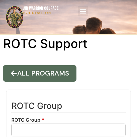
AIR WARRIOR COURAGE
FOUNDATION
ROTC Support
ALL PROGRAMS
ROTC Group
ROTC Group
*