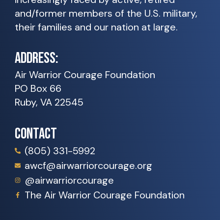
and/former members of the U.S. military,
their families and our nation at large.
ADDRESS:
Air Warrior Courage Foundation
PO Box 66
Ruby, VA 22545
CONTACT
(805) 331-5992
awcf@airwarriorcourage.org
@airwarriorcourage
The Air Warrior Courage Foundation