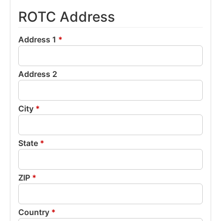
ROTC Address
Address 1
*
Address 2
City
*
State
*
ZIP
*
Country
*