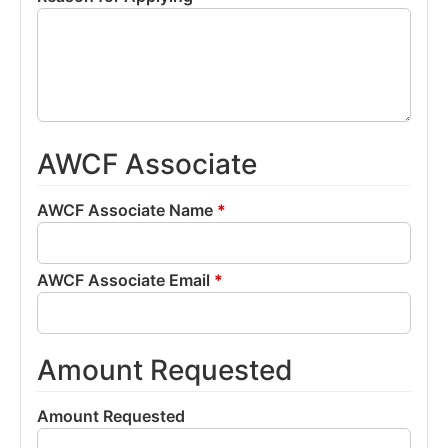
AWCF Associate
AWCF Associate Name
*
AWCF Associate Email
*
Amount Requested
Amount Requested