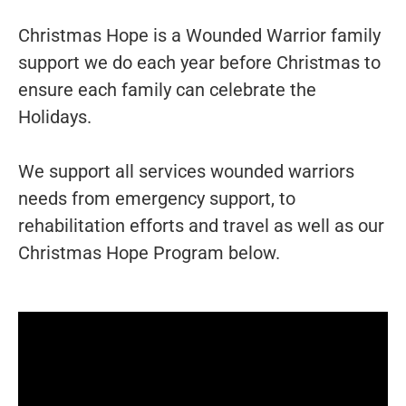
Christmas Hope is a Wounded Warrior family
support we do each year before Christmas to
ensure each family can celebrate the
Holidays.
We support all services wounded warriors
needs from emergency support, to
rehabilitation efforts and travel as well as our
Christmas Hope Program below.