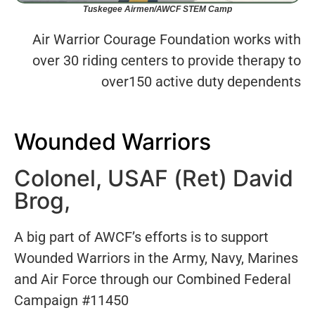
Tuskegee Airmen/AWCF STEM Camp
Air Warrior Courage Foundation works with
over 30 riding centers to provide therapy to
over150 active duty dependents
Wounded Warriors
Colonel, USAF (Ret) David
Brog,
A big part of AWCF’s efforts is to support
Wounded Warriors in the Army, Navy, Marines
and Air Force through our Combined Federal
Campaign #11450