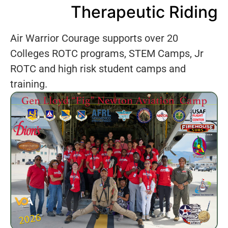
Therapeutic Riding
Air Warrior Courage supports over 20
Colleges ROTC programs, STEM Camps, Jr
ROTC and high risk student camps and
training.