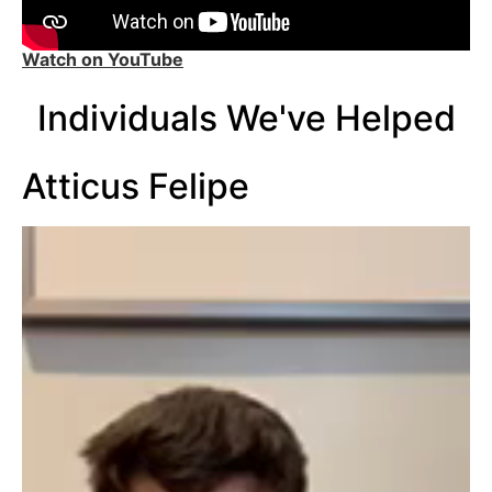
Watch on YouTube
Individuals We've Helped
Atticus Felipe