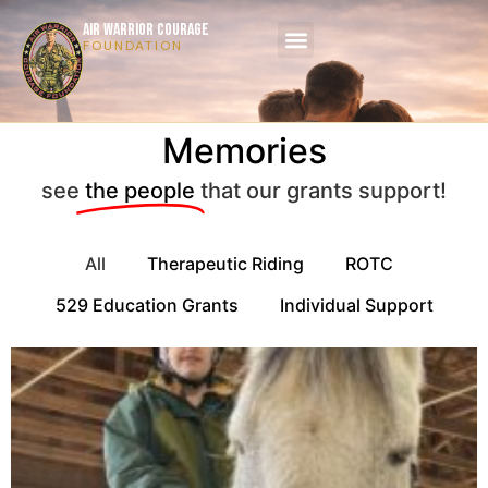
AIR WARRIOR COURAGE
FOUNDATION
Memories
see
the people
that our grants support!
All
Therapeutic Riding
ROTC
529 Education Grants
Individual Support