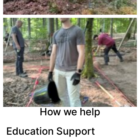
How we help
Education Support