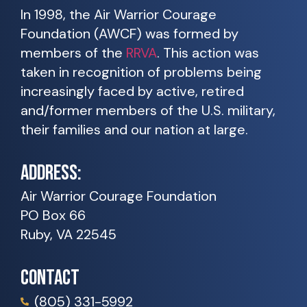
In 1998, the Air Warrior Courage
Foundation (AWCF) was formed by
members of the
RRVA
. This action was
taken in recognition of problems being
increasingly faced by active, retired
and/former members of the U.S. military,
their families and our nation at large.
ADDRESS:
Air Warrior Courage Foundation
PO Box 66
Ruby, VA 22545
CONTACT
(805) 331-5992