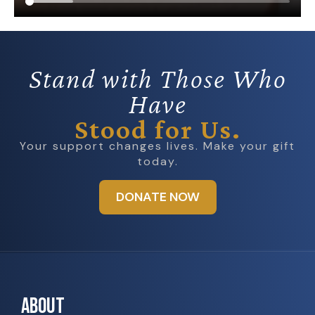
Stand with Those Who
Have
Stood for Us.
Your support changes lives. Make your gift
today.
DONATE NOW
ABOUT