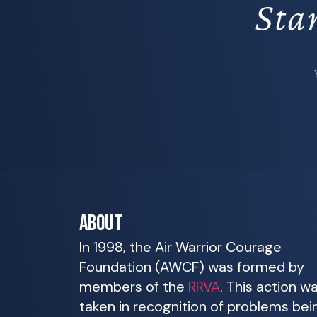
Sta
ABOUT
In 1998, the Air Warrior Courage
Foundation (AWCF) was formed by
members of the
RRVA
. This action w
taken in recognition of problems bei