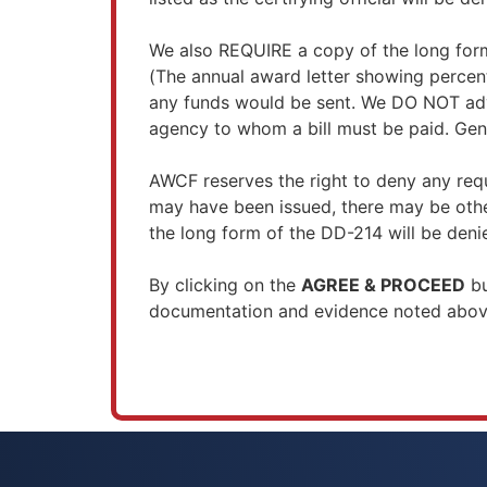
We also REQUIRE a copy of the long form
(The annual award letter showing percen
any funds would be sent. We DO NOT advan
agency to whom a bill must be paid. Gene
AWCF reserves the right to deny any requ
may have been issued, there may be other
the long form of the DD-214 will be deni
By clicking on the
AGREE & PROCEED
bu
documentation and evidence noted above