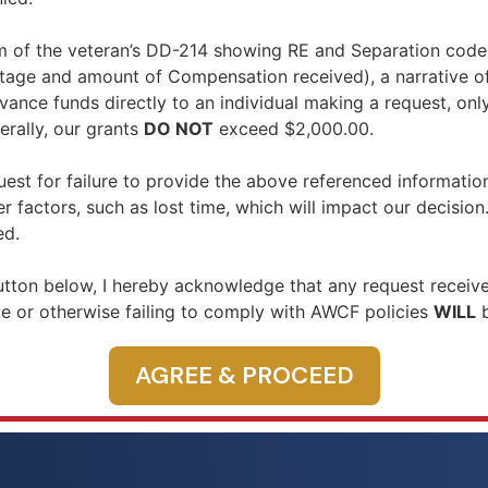
 of the veteran’s DD-214 showing RE and Separation codes,
tage and amount of Compensation received), a narrative o
ce funds directly to an individual making a request, only
rally, our grants
DO NOT
exceed $2,000.00.
est for failure to provide the above referenced informatio
 factors, such as lost time, which will impact our decision
ed.
tton below, I hereby acknowledge that any request receive
 or otherwise failing to comply with AWCF policies
WILL
b
AGREE & PROCEED