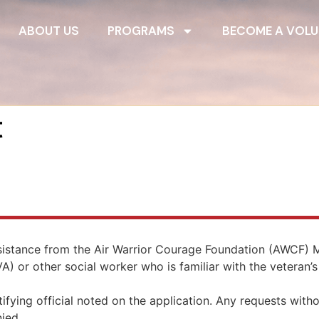
ABOUT US
PROGRAMS
BECOME A VOLU
t
ssistance from the Air Warrior Courage Foundation (AWCF
) or other social worker who is familiar with the veteran’s 
ifying official noted on the application. Any requests witho
nied.