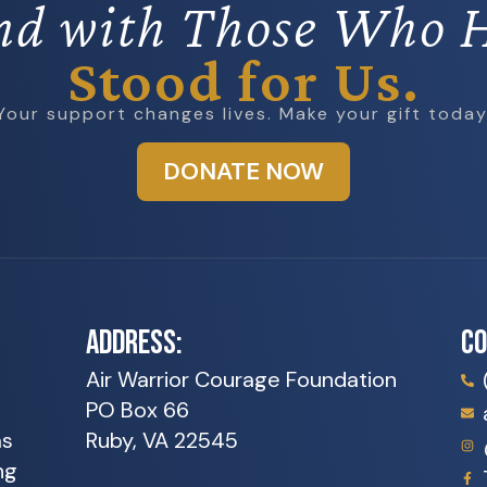
nd with Those Who 
Stood for Us.
Your support changes lives. Make your gift today
DONATE NOW
ADDRESS:
C
Air Warrior Courage Foundation
PO Box 66
as
Ruby, VA 22545
ng