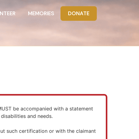
NTEER
MEMORIES
DONATE
) MUST be accompanied with a statement
disabilities and needs.
ut such certification or with the claimant