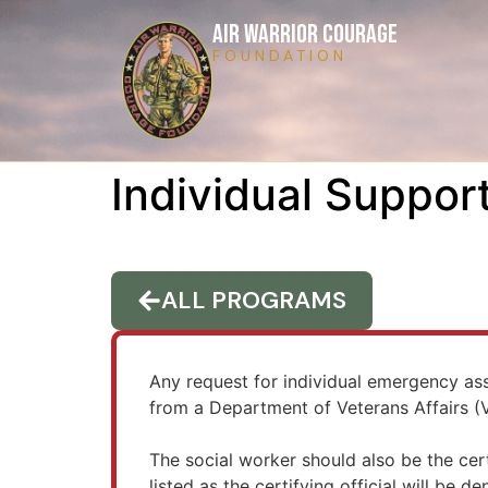
AIR WARRIOR COURAGE
FOUNDATION
Individual Suppor
ALL PROGRAMS
Any request for individual emergency a
from a Department of Veterans Affairs (VA
The social worker should also be the cert
listed as the certifying official will be de