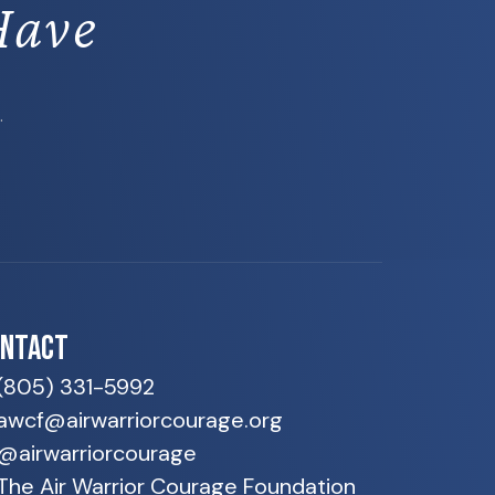
Have
.
ONTACT
(805) 331-5992
awcf@airwarriorcourage.org
@airwarriorcourage
The Air Warrior Courage Foundation