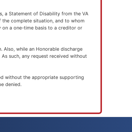
 a Statement of Disability from the VA
f the complete situation, and to whom
 on a one-time basis to a creditor or
n. Also, while an Honorable discharge
. As such, any request received without
d without the appropriate supporting
e denied.