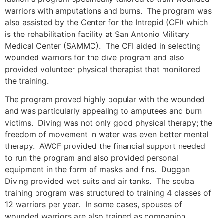
warriors with amputations and burns. The program was
also assisted by the Center for the Intrepid (CFI) which
is the rehabilitation facility at San Antonio Military
Medical Center (SAMMC). The CFI aided in selecting
wounded warriors for the dive program and also
provided volunteer physical therapist that monitored
the training.
The program proved highly popular with the wounded
and was particularly appealing to amputees and burn
victims. Diving was not only good physical therapy; the
freedom of movement in water was even better mental
therapy. AWCF provided the financial support needed
to run the program and also provided personal
equipment in the form of masks and fins. Duggan
Diving provided wet suits and air tanks. The scuba
training program was structured to training 4 classes of
12 warriors per year. In some cases, spouses of
wounded warriors are also trained as companion