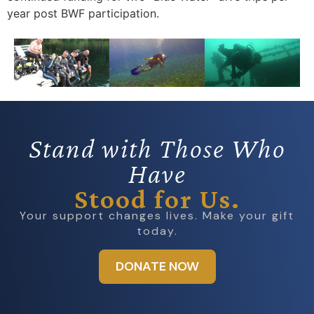
year post BWF participation.
Stand with Those Who
Have
Stood for Us.
Your support changes lives. Make your gift
today.
DONATE NOW