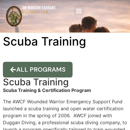
AIR WARRIOR COURAGE
FOUNDATION
Scuba Training
ALL PROGRAMS
Scuba Training
Scuba Training & Certification Program
The AWCF Wounded Warrior Emergency Support Fund
launched a scuba training and open water certification
program in the spring of 2006. AWCF joined with
Duggan Diving, a professional scuba diving company, to
launch a program specifically tailored to train wounded