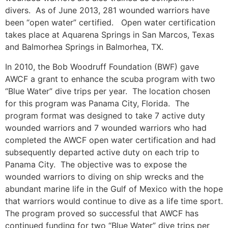
divers. As of June 2013, 281 wounded warriors have
been “open water” certified. Open water certification
takes place at Aquarena Springs in San Marcos, Texas
and Balmorhea Springs in Balmorhea, TX.
In 2010, the Bob Woodruff Foundation (BWF) gave
AWCF a grant to enhance the scuba program with two
“Blue Water” dive trips per year. The location chosen
for this program was Panama City, Florida. The
program format was designed to take 7 active duty
wounded warriors and 7 wounded warriors who had
completed the AWCF open water certification and had
subsequently departed active duty on each trip to
Panama City. The objective was to expose the
wounded warriors to diving on ship wrecks and the
abundant marine life in the Gulf of Mexico with the hope
that warriors would continue to dive as a life time sport.
The program proved so successful that AWCF has
continued funding for two “Blue Water” dive trips per