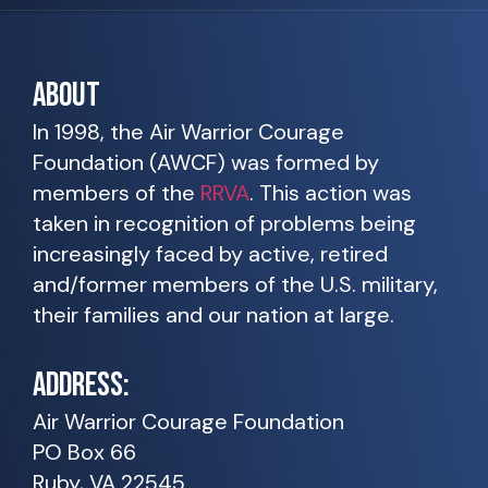
ABOUT
In 1998, the Air Warrior Courage
Foundation (AWCF) was formed by
members of the
RRVA
. This action was
taken in recognition of problems being
increasingly faced by active, retired
and/former members of the U.S. military,
their families and our nation at large.
ADDRESS:
Air Warrior Courage Foundation
PO Box 66
Ruby, VA 22545