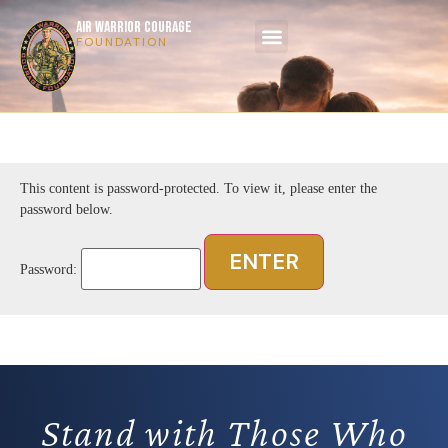
AIR WARRIOR COURAGE
FOUNDATION
This content is password-protected. To view it, please enter the
password below.
Password:
Stand with Those Who