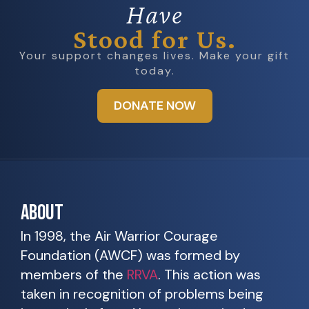
Have
Stood for Us.
Your support changes lives. Make your gift
today.
DONATE NOW
ABOUT
In 1998, the Air Warrior Courage
Foundation (AWCF) was formed by
members of the
RRVA
. This action was
taken in recognition of problems being