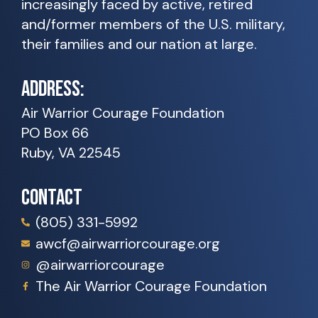
increasingly faced by active, retired
and/former members of the U.S. military,
their families and our nation at large.
ADDRESS:
Air Warrior Courage Foundation
PO Box 66
Ruby, VA 22545
CONTACT
(805) 331-5992
awcf@airwarriorcourage.org
@airwarriorcourage
The Air Warrior Courage Foundation