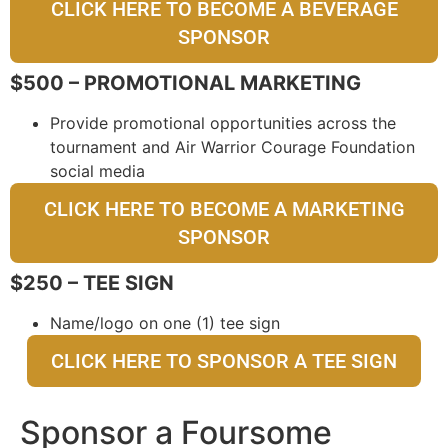
CLICK HERE TO BECOME A BEVERAGE
SPONSOR
$500 – PROMOTIONAL MARKETING
Provide promotional opportunities across the
tournament and Air Warrior Courage Foundation
social media
CLICK HERE TO BECOME A MARKETING
SPONSOR
$250 – TEE SIGN
Name/logo on one (1) tee sign
CLICK HERE TO SPONSOR A TEE SIGN
Sponsor a Foursome