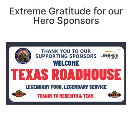
Extreme Gratitude for our
Hero Sponsors