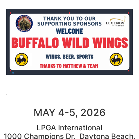
.
MAY 4-5, 2026
LPGA International
1000 Champions Dr. Daytona Beach,