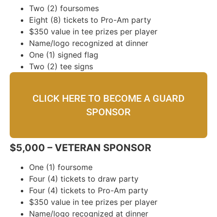
Two (2) foursomes
Eight (8) tickets to Pro-Am party
$350 value in tee prizes per player
Name/logo recognized at dinner
One (1) signed flag
Two (2) tee signs
CLICK HERE TO BECOME A GUARD
SPONSOR
$5,000 – VETERAN SPONSOR
One (1) foursome
Four (4) tickets to draw party
Four (4) tickets to Pro-Am party
$350 value in tee prizes per player
Name/logo recognized at dinner