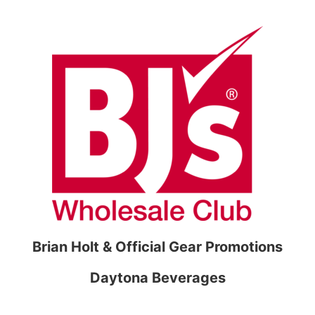
Brian Holt & Official Gear Promotions
Daytona Beverages