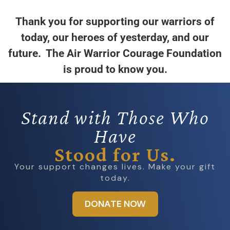
Thank you for supporting our warriors of
today, our heroes of yesterday, and our
future. The Air Warrior Courage Foundation
is proud to know you.
Stand with Those Who
Have
Stood for Us.
Your support changes lives. Make your gift
today.
DONATE NOW