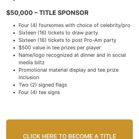
$50,000 – TITLE SPONSOR
Four (4) foursomes with choice of celebrity/pro
Sixteen (16) tickets to draw party
Sixteen (16) tickets to post Pro-Am party
$500 value in tee prizes per player
Name/logo recognized at dinner and in social
media blitz
Promotional material display and tee prize
inclusion
Two (2) signed flags
Four (4) tee signs
CLICK HERE TO BECOME A TITLE