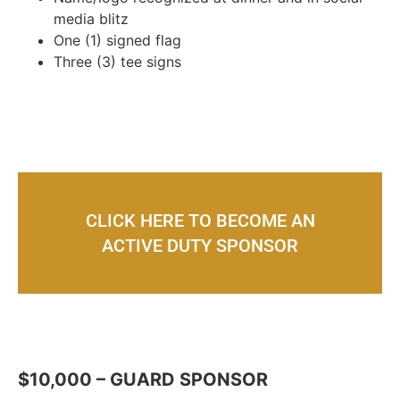
media blitz
One (1) signed flag
Three (3) tee signs
CLICK HERE TO BECOME AN
ACTIVE DUTY SPONSOR
$10,000 – GUARD SPONSOR