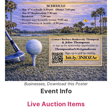
Businesses, Download this Poster
Event Info
Live Auction Items