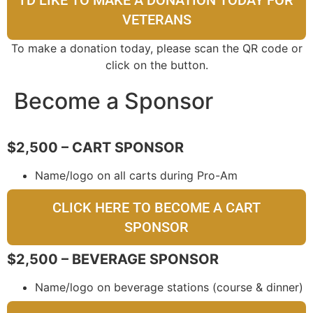
VETERANS
To make a donation today, please scan the QR code or
click on the button.
Become a Sponsor
$2,500 – CART SPONSOR
Name/logo on all carts during Pro-Am
CLICK HERE TO BECOME A CART
SPONSOR
$2,500 – BEVERAGE SPONSOR
Name/logo on beverage stations (course & dinner)