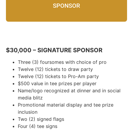
SPONSOR
$30,000 – SIGNATURE SPONSOR
Three (3) foursomes with choice of pro
Twelve (12) tickets to draw party
Twelve (12) tickets to Pro-Am party
$500 value in tee prizes per player
Name/logo recognized at dinner and in social
media blitz
Promotional material display and tee prize
inclusion
Two (2) signed flags
Four (4) tee signs