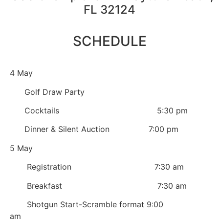
FL 32124
SCHEDULE
4 May
Golf Draw Party
Cocktails 5:30 pm
Dinner & Silent Auction 7:00 pm
5 May
Registration 7:30 am
Breakfast 7:30 am
Shotgun Start-Scramble format 9:00
am