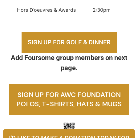
Hors D’oeuvres & Awards 2:30pm
SIGN UP FOR GOLF & DINNER
Add Foursome group members on next
page.
SIGN UP FOR AWC FOUNDATION
POLOS, T-SHIRTS, HATS & MUGS
I'D LIKE TO MAKE A DONATION TODAY FOR