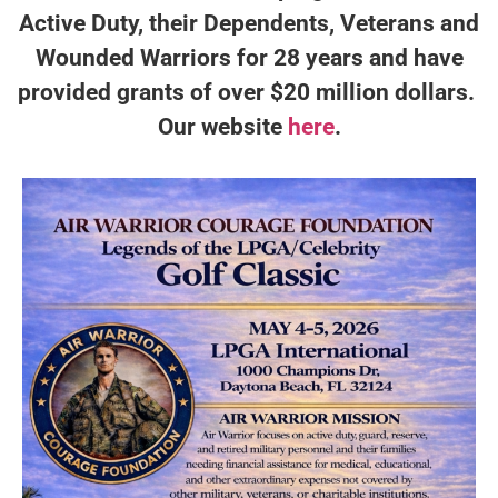
Active Duty, their Dependents, Veterans and
Wounded Warriors for 28 years and have
provided grants of over $20 million dollars.
Our website
here
.