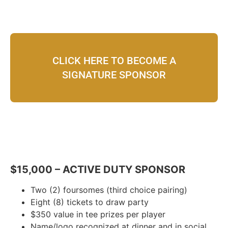
CLICK HERE TO BECOME A
SIGNATURE SPONSOR
$15,000 – ACTIVE DUTY SPONSOR
Two (2) foursomes (third choice pairing)
Eight (8) tickets to draw party
$350 value in tee prizes per player
Name/logo recognized at dinner and in social