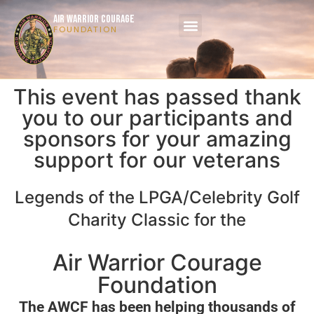
AIR WARRIOR COURAGE
FOUNDATION
This event has passed thank
you to our participants and
sponsors for your amazing
support for our veterans
Legends of the LPGA/Celebrity Golf
Charity Classic for the
Air Warrior Courage
Foundation
The AWCF has been helping thousands of