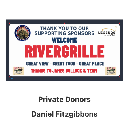
Private Donors
Daniel Fitzgibbons