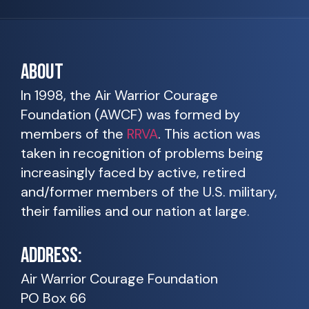
ABOUT
In 1998, the Air Warrior Courage
Foundation (AWCF) was formed by
members of the
RRVA
. This action was
taken in recognition of problems being
increasingly faced by active, retired
and/former members of the U.S. military,
their families and our nation at large.
ADDRESS:
Air Warrior Courage Foundation
PO Box 66