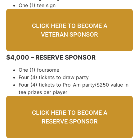
One (1) tee sign
CLICK HERE TO BECOME A
VETERAN SPONSOR
$4,000 – RESERVE SPONSOR
One (1) foursome
Four (4) tickets to draw party
Four (4) tickets to Pro-Am party/$250 value in
tee prizes per player
CLICK HERE TO BECOME A
RESERVE SPONSOR