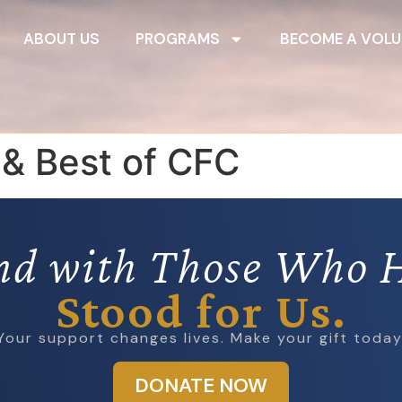
ABOUT US
PROGRAMS
BECOME A VOLU
 & Best of CFC
nd with Those Who 
Stood for Us.
Your support changes lives. Make your gift today
DONATE NOW