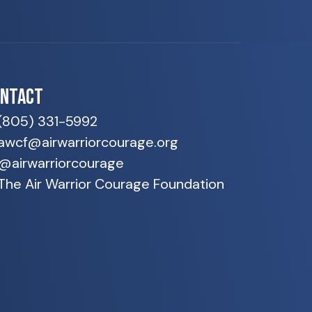
ONTACT
(805) 331-5992
awcf@airwarriorcourage.org
@airwarriorcourage
The Air Warrior Courage Foundation