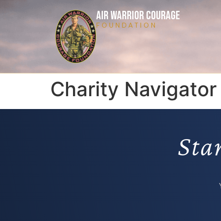
AIR WARRIOR COURAGE
FOUNDATION
Charity Navigator
Sta