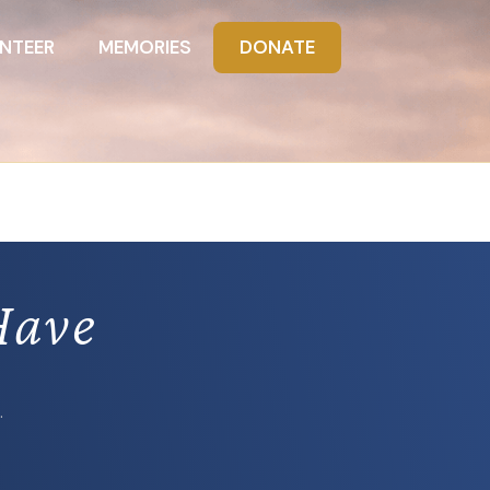
NTEER
MEMORIES
DONATE
Have
.