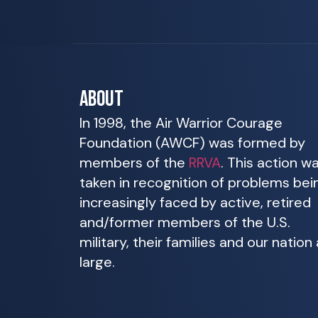
ABOUT
In 1998, the Air Warrior Courage
Foundation (AWCF) was formed by
members of the
RRVA
. This action w
taken in recognition of problems bei
increasingly faced by active, retired
and/former members of the U.S.
military, their families and our nation 
large.