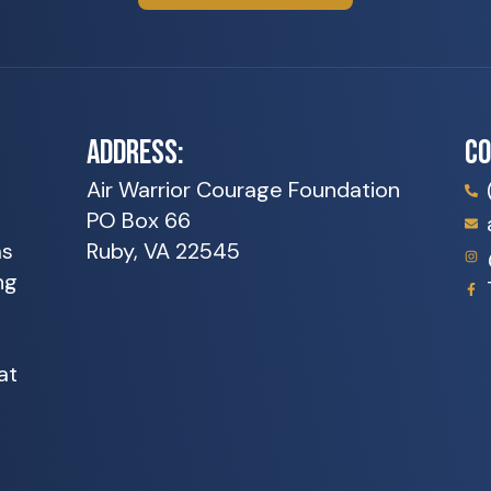
ADDRESS:
C
Air Warrior Courage Foundation
PO Box 66
as
Ruby, VA 22545
ng
at