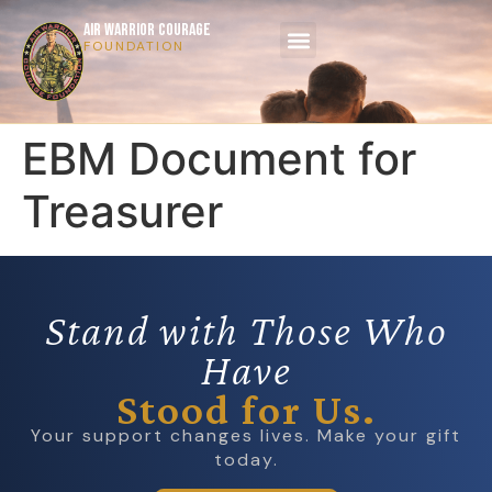
AIR WARRIOR COURAGE
FOUNDATION
EBM Document for
Treasurer
Stand with Those Who
Have
Stood for Us.
Your support changes lives. Make your gift
today.