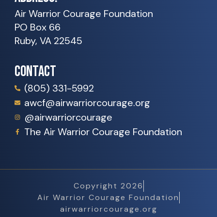
Air Warrior Courage Foundation
PO Box 66
Ruby, VA 22545
CONTACT
(805) 331-5992
awcf@airwarriorcourage.org
@airwarriorcourage
The Air Warrior Courage Foundation
Copyright 2026
Air Warrior Courage Foundation
airwarriorcourage.org