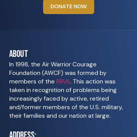
DONATE NOW
ABOUT
In 1998, the Air Warrior Courage
Foundation (AWCF) was formed by
members of the
RRVA
. This action was
taken in recognition of problems being
increasingly faced by active, retired
and/former members of the U.S. military,
their families and our nation at large.
ADDRESS: