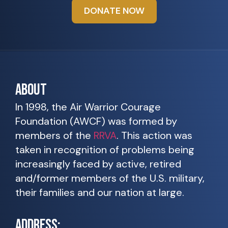
DONATE NOW
ABOUT
In 1998, the Air Warrior Courage
Foundation (AWCF) was formed by
members of the
RRVA
. This action was
taken in recognition of problems being
increasingly faced by active, retired
and/former members of the U.S. military,
their families and our nation at large.
ADDRESS: