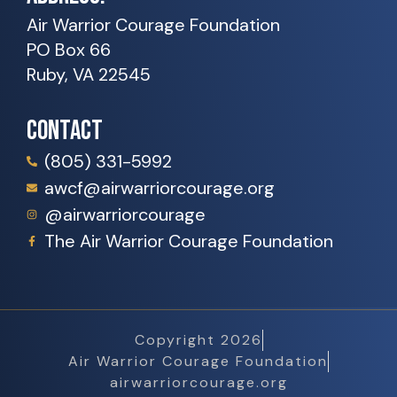
Air Warrior Courage Foundation
PO Box 66
Ruby, VA 22545
CONTACT
(805) 331-5992
awcf@airwarriorcourage.org
@airwarriorcourage
The Air Warrior Courage Foundation
Copyright 2026
Air Warrior Courage Foundation
airwarriorcourage.org