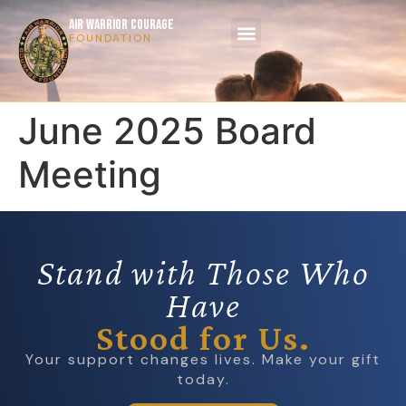
AIR WARRIOR COURAGE
FOUNDATION
June 2025 Board
Meeting
Stand with Those Who
Have
Stood for Us.
Your support changes lives. Make your gift
today.